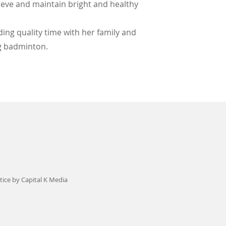
ieve and maintain bright and healthy
ding quality time with her family and
ng badminton.
ice by Capital K Media