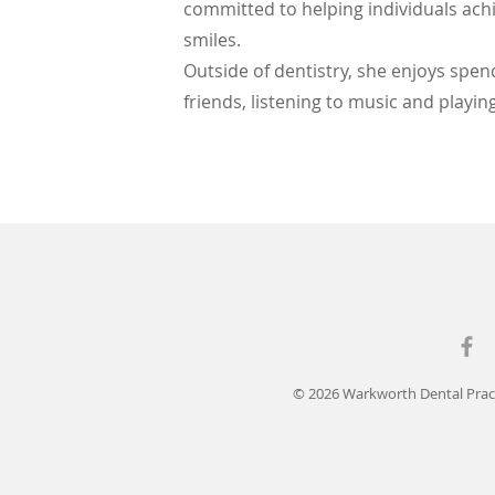
committed to helping individuals ach
smiles.
Outside of dentistry, she enjoys spen
friends, listening to music and playi
© 2026 Warkworth Dental Pract