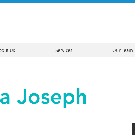
bout Us
Services
Our Team
na Joseph