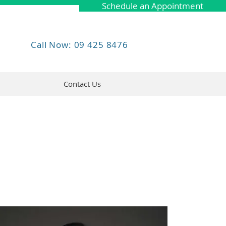
Schedule an Appointment
Call Now: 09 425 8476
Contact Us