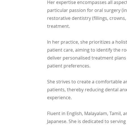
Her expertise encompasses all aspects
particular passion for oral surgery (
restorative dentistry (fillings, crown
treatment.
In her practice, she prioritizes a holi
patient care, aiming to identify the r
deliver personalised treatment plans t
patient preferences.
She strives to create a comfortable a
patients, thereby reducing dental anx
experience.
Fluent in English, Malayalam, Tamil, 
Japanese. She is dedicated to servi