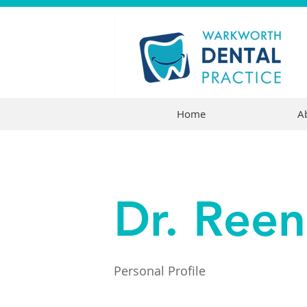
Home
A
Dr. Ree
Personal Profile