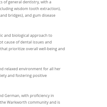
 of general dentistry, with a
including wisdom tooth extraction),
s, and bridges), and gum disease
stic and biological approach to
oot cause of dental issues and
hat prioritize overall well-being and
nd relaxed environment for all her
iety and fostering positive
and German, with proficiency in
ng the Warkworth community and is