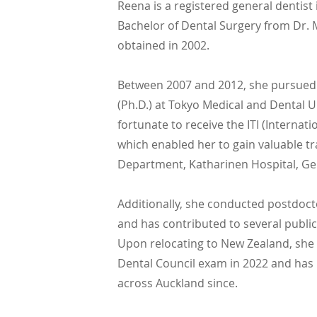
Reena is a registered general dentist
Bachelor of Dental Surgery from Dr. M
obtained in 2002.
Between 2007 and 2012, she pursued
(Ph.D.) at Tokyo Medical and Dental U
fortunate to receive the ITI (Internat
which enabled her to gain valuable tra
Department, Katharinen Hospital, G
Additionally, she conducted postdoct
and has contributed to several public
Upon relocating to New Zealand, she 
Dental Council exam in 2022 and has 
across Auckland since.