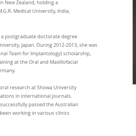
 in New Zealand, holding a
.G.R. Medical University, India,
 a postgraduate doctorate degree
niversity, Japan. During 2012-2013, she was
ional Team for Implantology) scholarship,
ining at the Oral and Maxillofacial
ermany.
oral research at Showa University
ations in international journals.
successfully passed the Australian
been working in various clinics