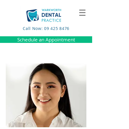
Call Now: 09 425 8476
Schedule an Appointment