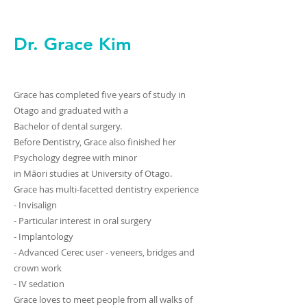
Dr. Grace Kim
Grace has completed five years of study in
Otago and graduated with a
Bachelor of dental surgery.
Before Dentistry, Grace also finished her
Psychology degree with minor
in Māori studies at University of Otago.
Grace has multi-facetted dentistry experience
- Invisalign
- Particular interest in oral surgery
- Implantology
- Advanced Cerec user - veneers, bridges and
crown work
- IV sedation
Grace loves to meet people from all walks of