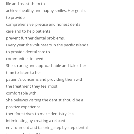
life and assist them to
achieve healthy and happy smiles. Her goal is
to provide
comprehensive, precise and honest dental
care and to help patients
prevent further dental problems.
Every year she volunteers in the pacific islands
to provide dental care to
communities in need.
She is caring and approachable and takes her
time to listen to her
patient's concerns and providing them with
the treatment they feel most
comfortable with.
She believes visiting the dentist should be a
positive experience
therefor; strives to make dentistry less
intimidating by creating a relaxed
environment and tailoring step by step dental